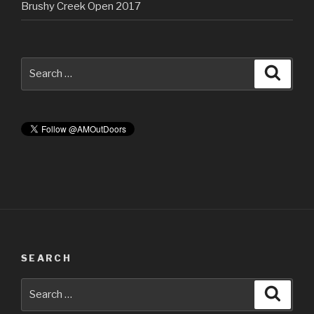
Brushy Creek Open 2017
Search
Searc
for:
SEARCH
Search
Searc
for: