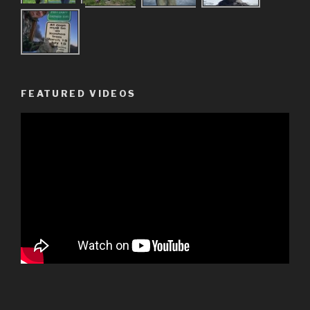
FEATURED VIDEOS