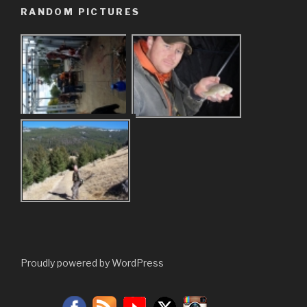
RANDOM PICTURES
Proudly powered by WordPress