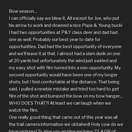
Bow season…
I can officially say we blew it. All except for Joe, who put
his arrow to work and downed a nice Pope & Young buck!
I had two opportunities at P&Y class deer and dad had
one as well. Probably our best year to date for
opportunities. Dad had the best opportunity of everyone
and we’ll leave it at that. I almost had a slam dunk on one
at 20 yards but unfortunately the wind just swirled and
my easy shot with film turned into a non-opportunity. My
second opportunity would have been one of my longer
shots, but I feel comfortable at the distance. That being
said, I pulled a newbie mistake and tried too hard to get
film of the shot and bumped the bow on my bow hanger…
WHO DOES THAT?! At least we can laugh when we
watch the film.
One really good thing that came out of this year was all
the trail camera information we obtained! Holy cow do we
have pictures! To give you an idea we have 27.4 GB of