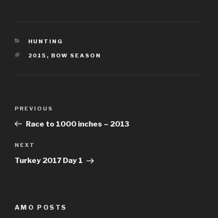
CATEGORIES
HUNTING
TAGS
2015
,
BOW SEASON
Post
Previous
PREVIOUS
navigation
Post
Race to 1000 inches – 2013
Next
NEXT
Post
Turkey 2017 Day 1
AMO POSTS