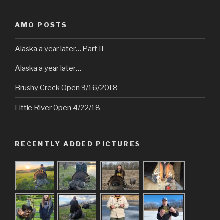
AMO POSTS
Alaska a year later… Part II
Alaska a year later…
Brushy Creek Open 9/16/2018
Little River Open 4/22/18
RECENTLY ADDED PICTURES