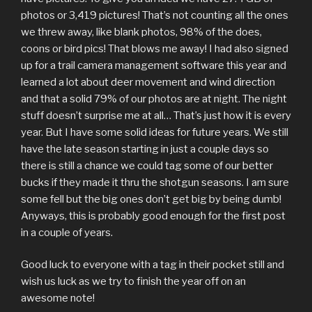
photos or 3,419 pictures! That’s not counting all the ones
we threw away, like blank photos, 98% of the does,
coons or bird pics! That blows me away! I had also signed
up for a trail camera management software this year and
learned a lot about deer movement and wind direction
and that a solid 79% of our photos are at night. The night
stuff doesn’t surprise me at all… That’s just how it is every
year. But I have some solid ideas for future years. We still
have the late season starting in just a couple days so
there is still a chance we could tag some of our better
bucks if they made it thru the shotgun seasons. I am sure
some fell but the big ones don’t get big by being dumb!
Anyways, this is probably good enough for the first post
in a couple of years.
Good luck to everyone with a tag in their pocket still and
wish us luck as we try to finish the year off on an
awesome note!