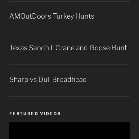
AMOutDoors Turkey Hunts
Texas Sandhill Crane and Goose Hunt
Sharp vs Dull Broadhead
FEATURED VIDEOS