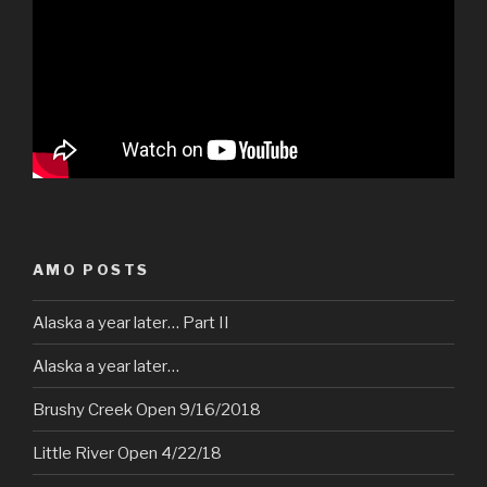
AMO POSTS
Alaska a year later… Part II
Alaska a year later…
Brushy Creek Open 9/16/2018
Little River Open 4/22/18