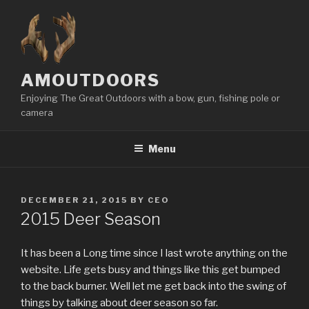
Skip
to
content
AMOUTDOORS
Enjoying The Great Outdoors with a bow, gun, fishing pole or
camera
Menu
POSTED
DECEMBER 21, 2015
BY
CEO
ON
2015 Deer Season
It has been a Long time since I last wrote anything on the
website. Life gets busy and things like this get bumped
to the back burner. Well let me get back into the swing of
things by talking about deer season so far.