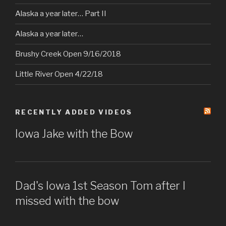
Alaska a year later… Part II
Alaska a year later…
Brushy Creek Open 9/16/2018
Little River Open 4/22/18
RECENTLY ADDED VIDEOS
Iowa Jake with the Bow
Dad's Iowa 1st Season Tom after I
missed with the bow