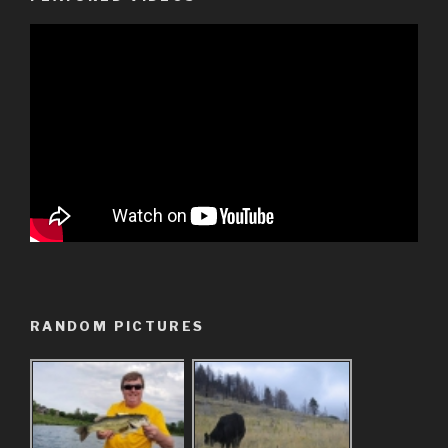
RANDOM PICTURES