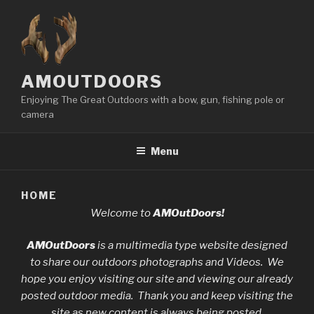
Skip
to
content
AMOUTDOORS
Enjoying The Great Outdoors with a bow, gun, fishing pole or
camera
Menu
HOME
Welcome to
AMOutDoors!
AMOutDoors
is a multimedia type website designed
to share our outdoors photographs and Videos. We
hope you enjoy visiting our site and viewing our already
posted outdoor media. Thank you and keep visiting the
site as new content is always being posted.