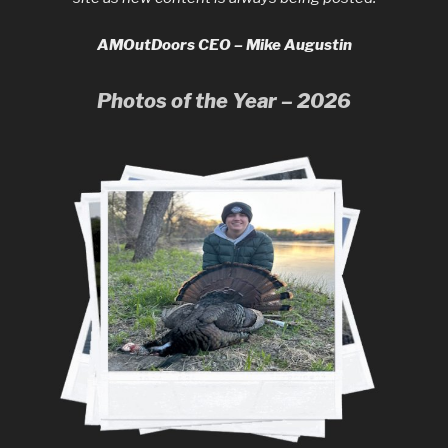
AMOutDoors CEO – Mike Augustin
Photos of the Year – 2026