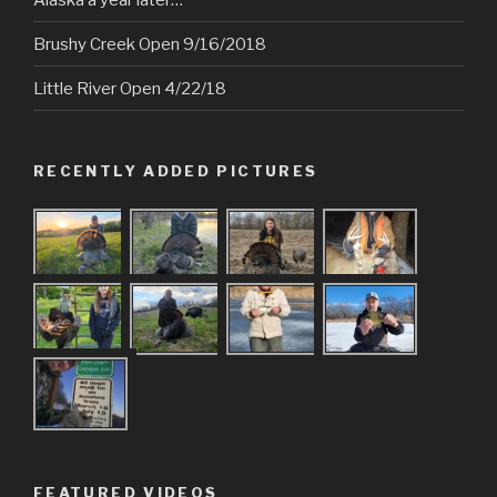
Brushy Creek Open 9/16/2018
Little River Open 4/22/18
RECENTLY ADDED PICTURES
FEATURED VIDEOS