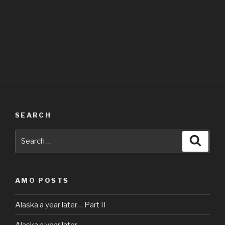
SEARCH
Search
Searc
for:
AMO POSTS
Alaska a year later… Part II
Alaska a year later…