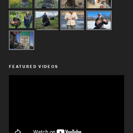
FEATURED VIDEOS