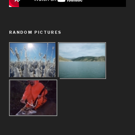
RANDOM PICTURES