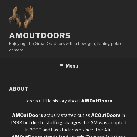
Skip
to
content
AMOUTDOORS
Enjoying The Great Outdoors with a bow, gun, fishing pole or
camera
Menu
ABOUT
Here is a little history about
AMOutDoors
.
AMOutDoors
actually started out as
ACOutDoors
in
1998 but due to staffing changes the AM was adopted
in 2000 and has stuck ever since. The A in