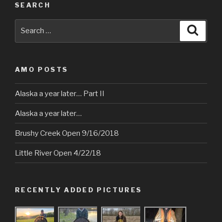
SEARCH
Search
Searc
for:
AMO POSTS
Alaska a year later… Part II
Alaska a year later…
Brushy Creek Open 9/16/2018
Little River Open 4/22/18
RECENTLY ADDED PICTURES