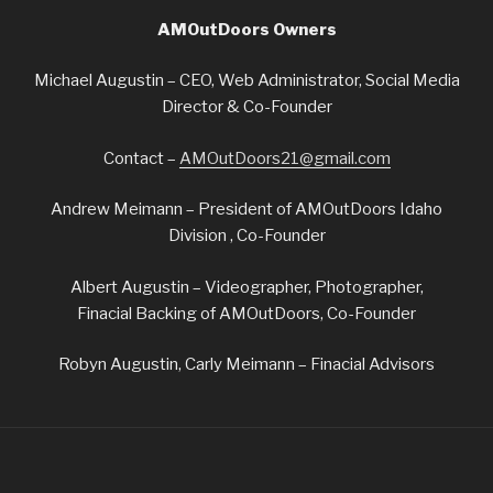
AMOutDoors Owners
Michael Augustin – CEO, Web Administrator, Social Media
Director & Co-Founder
Contact –
AMOutDoors21@gmail.com
Andrew Meimann – President of AMOutDoors Idaho
Division , Co-Founder
Albert Augustin – Videographer, Photographer,
Finacial Backing of AMOutDoors, Co-Founder
Robyn Augustin, Carly Meimann – Finacial Advisors