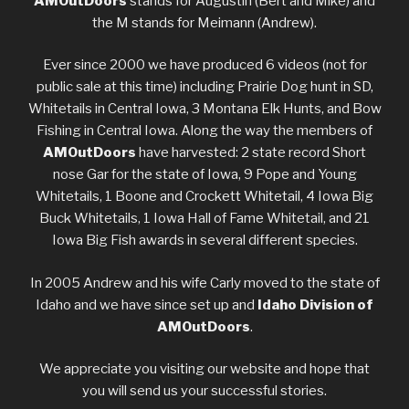
AMOutDoors
stands for Augustin (Bert and Mike) and
the M stands for Meimann (Andrew).
Ever since 2000 we have produced 6 videos (not for
public sale at this time) including Prairie Dog hunt in SD,
Whitetails in Central Iowa, 3 Montana Elk Hunts, and Bow
Fishing in Central Iowa. Along the way the members of
AMOutDoors
have harvested: 2 state record Short
nose Gar for the state of Iowa, 9 Pope and Young
Whitetails, 1 Boone and Crockett Whitetail, 4 Iowa Big
Buck Whitetails, 1 Iowa Hall of Fame Whitetail, and 21
Iowa Big Fish awards in several different species.
In 2005 Andrew and his wife Carly moved to the state of
Idaho and we have since set up and
Idaho Division of
AMOutDoors
.
We appreciate you visiting our website and hope that
you will send us your successful stories.