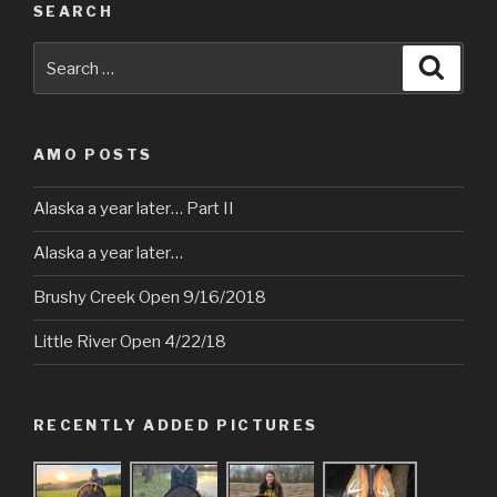
SEARCH
Search
Searc
for:
AMO POSTS
Alaska a year later… Part II
Alaska a year later…
Brushy Creek Open 9/16/2018
Little River Open 4/22/18
RECENTLY ADDED PICTURES