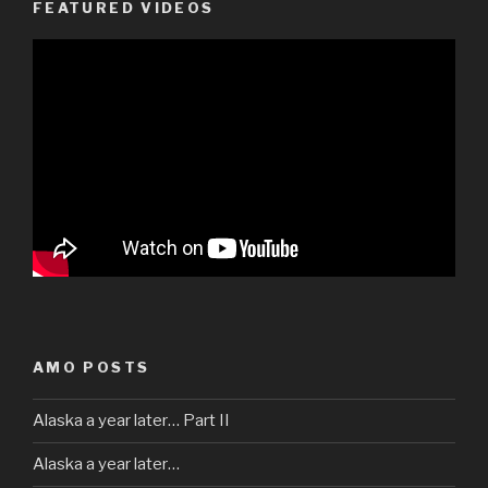
FEATURED VIDEOS
AMO POSTS
Alaska a year later… Part II
Alaska a year later…