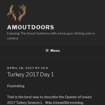
Skip
to
content
AMOUTDOORS
Enjoying The Great Outdoors with a bow, gun, fishing pole or
camera
Menu
POSTED
APRIL 18, 2017
BY
CEO
ON
Turkey 2017 Day 1
Frustrating
That is the best way to describe the Opener of Iowa’s
2017 Turkey Season 1. Was a beautiful morning,