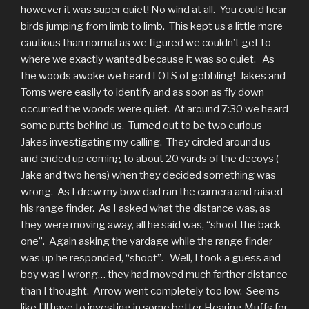
however it was super quiet! No wind at all. You could hear
birds jumping from limb to limb. This kept us a little more
cautious than normal as we figured we couldn’t get to
where we exactly wanted because it was so quiet. As
the woods awoke we heard LOTS of gobbling! Jakes and
Toms were easily to identify and as soon as fly down
occurred the woods were quiet. At around 7:30 we heard
some putts behind us. Turned out to be two curious
Jakes investigating my calling. They circled around us
and ended up coming to about 20 yards of the decoys (
Jake and two hens) when they decided something was
wrong. As I drew my bow dad ran the camera and raised
his range finder. As I asked what the distance was, as
they were moving away, all he said was, “shoot the back
one”. Again asking the yardage while the range finder
was up he responded, “shoot”. Well, I took a guess and
boy was I wrong… they had moved much farther distance
than I thought. Arrow went completely too low. Seems
like I’ll have to investing in some better Hearing Muffs for