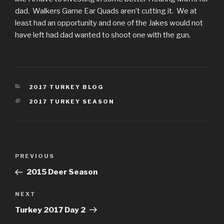
dad. Walkers Game Ear Quads aren’t cutting it. We at
least had an opportunity and one of the Jakes would not
have left had dad wanted to shoot one with the gun.
CATEGORIES
2017 TURKEY BLOG
TAGS
2017 TURKEY SEASON
Post
Previous
PREVIOUS
navigation
Post
2015 Deer Season
Next
NEXT
Post
Turkey 2017 Day 2