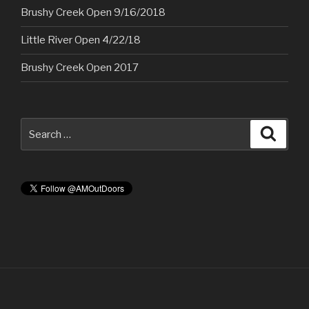
Brushy Creek Open 9/16/2018
Little River Open 4/22/18
Brushy Creek Open 2017
Search
Searc
for: