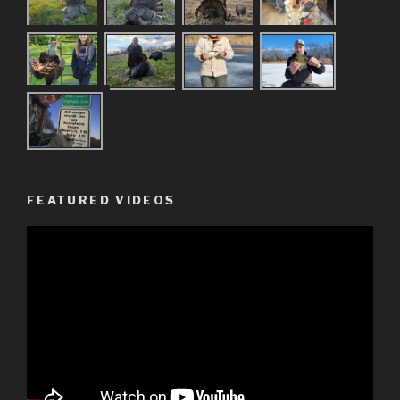
FEATURED VIDEOS