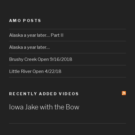
AMO POSTS
Alaska a year later… Part II
Alaska a year later…
Brushy Creek Open 9/16/2018
Little River Open 4/22/18
RECENTLY ADDED VIDEOS
Iowa Jake with the Bow