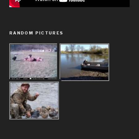
RANDOM PICTURES