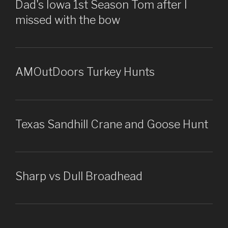
Dad's Iowa 1st Season Tom after I
missed with the bow
AMOutDoors Turkey Hunts
Texas Sandhill Crane and Goose Hunt
Sharp vs Dull Broadhead