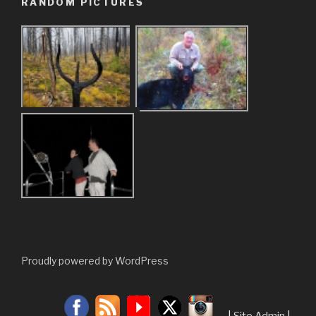
RANDOM PICTURES
Proudly powered by WordPress
|
Site Admin
|