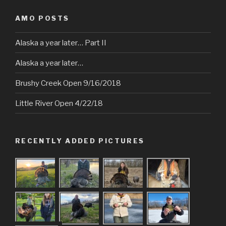
AMO POSTS
Alaska a year later… Part II
Alaska a year later…
Brushy Creek Open 9/16/2018
Little River Open 4/22/18
RECENTLY ADDED PICTURES