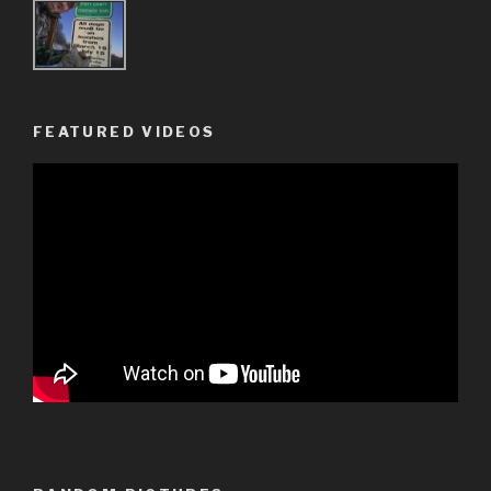
FEATURED VIDEOS