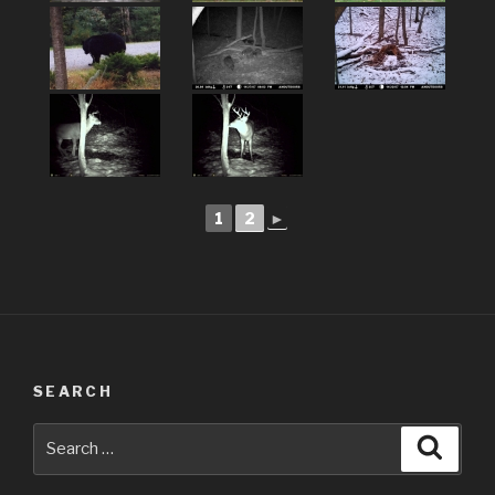
1
2
►
SEARCH
Search
Searc
for: