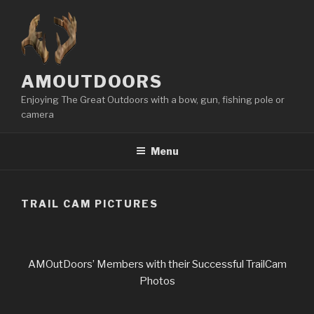
Skip
to
content
AMOUTDOORS
Enjoying The Great Outdoors with a bow, gun, fishing pole or
camera
Menu
TRAIL CAM PICTURES
AMOutDoors’ Members with their Successful TrailCam
Photos