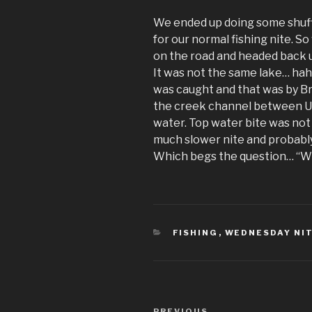
We ended up doing some shuff
for our normal fishing nite. So
on the road and headed back u
It was not the same lake… hah
was caught and that was by Br
the creek channel between Upp
water. Top water bite was not 
much slower nite and probably
Which begs the question… “W
CATEGORIES
FISHING
,
WEDNESDAY NIT
Post
PREVIOUS