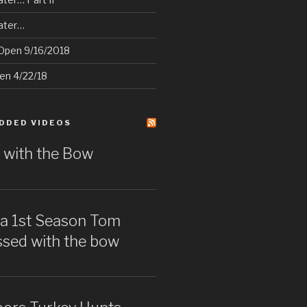
later…
Open 9/16/2018
pen 4/22/18
DDED VIDEOS
 with the Bow
wa 1st Season Tom
issed with the bow