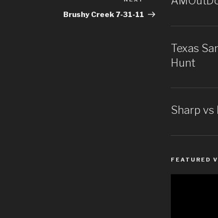
AMOutDoo
Next
Post
Brushy Creek 7-31-11
Texas San
Hunt
Sharp vs
FEATURED V