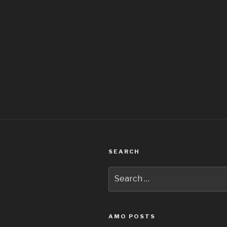
SEARCH
Search
for:
AMO POSTS