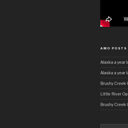
AMO POSTS
Alaska a year l
Alaska a year 
Brushy Creek 
Little River O
Brushy Creek 
Search