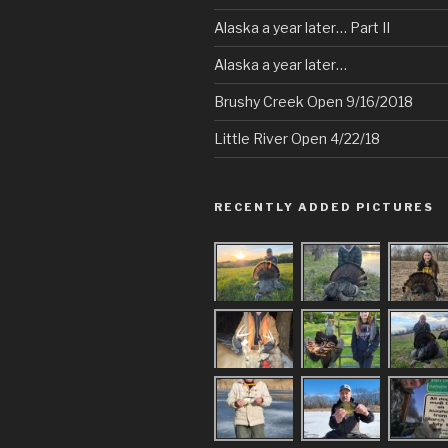
Alaska a year later… Part II
Alaska a year later…
Brushy Creek Open 9/16/2018
Little River Open 4/22/18
RECENTLY ADDED PICTURES