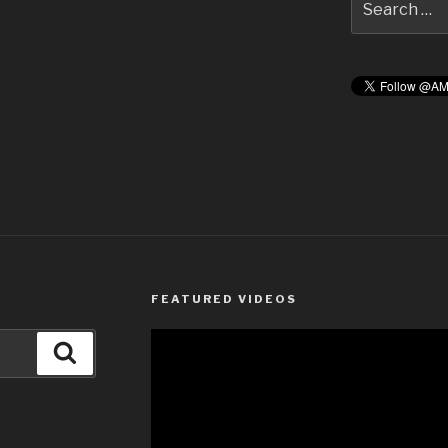
for:
FEATURED VIDEOS
Search