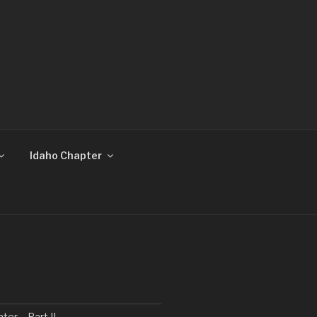
Idaho Chapter
ater… Part II