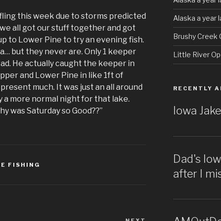
ling this week due to storms predicted
Alaska a year 
 we all got our stuff together and got
Brushy Creek 
p to Lower Pine to try an evening fish.
a… but they never are. Only 1 keeper
Little River O
ad. He actually caught the keeper in
er and Lower Pine in like 1ft of
present much. It was just an all around
RECENTLY A
 a more normal night for that lake.
Iowa Jake
hy was Saturday so Good??”
Dad's Io
E FISHING
after I m
NEXT