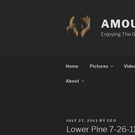
Skip
to
content
AMO
Enjoying The G
Home
Pictures
Vide
About
POSTED
JULY 27, 2011
BY
CEO
ON
Lower Pine 7-26-1