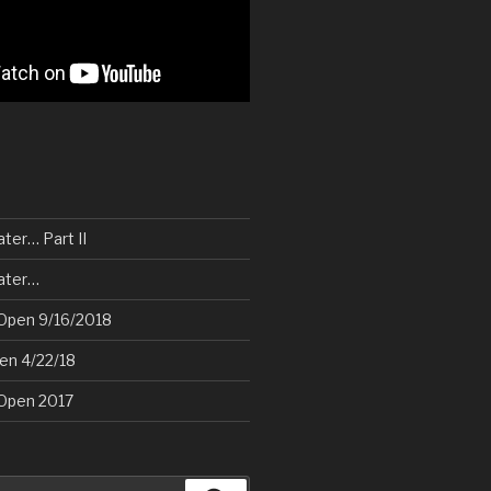
ater… Part II
later…
Open 9/16/2018
pen 4/22/18
Open 2017