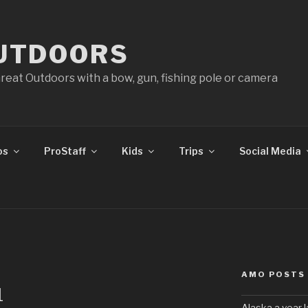
UTDOORS
reat Outdoors with a bow, gun, fishing pole or camera
os
ProStaff
Kids
Trips
Social Media
AMO POSTS
1
Alaska a year l