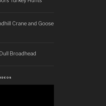
rs Turkey Hunts
dhill Crane and Goose
 Dull Broadhead
IDEOS