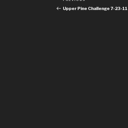
Previous
navigation
Post
Upper Pine Challenge 7-23-11