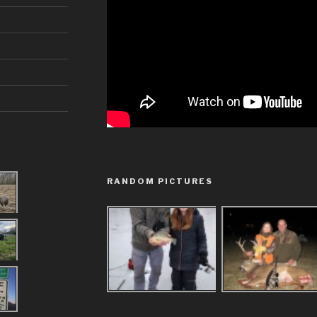
RANDOM PICTURES