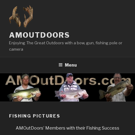
Skip
to
content
AMOUTDOORS
Enjoying The Great Outdoors with a bow, gun, fishing pole or
camera
Menu
FISHING PICTURES
AMOutDoors’ Members with their Fishing Success