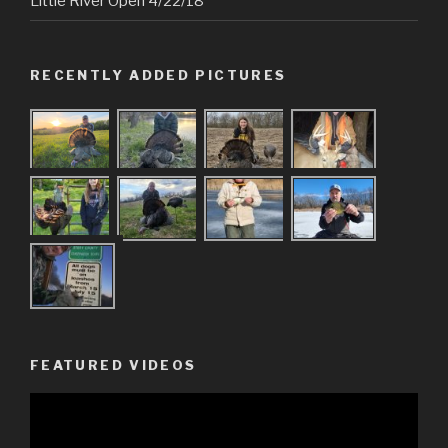
Little River Open 4/22/18
RECENTLY ADDED PICTURES
FEATURED VIDEOS