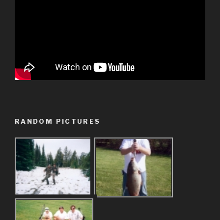
RANDOM PICTURES