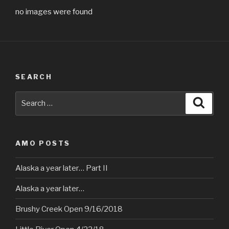
no images were found
SEARCH
Search
Searc
for:
AMO POSTS
Alaska a year later… Part II
Alaska a year later…
Brushy Creek Open 9/16/2018