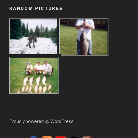
RANDOM PICTURES
Proudly powered by WordPress