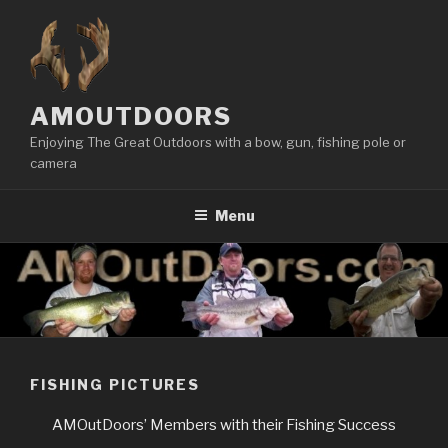
Skip
to
content
AMOUTDOORS
Enjoying The Great Outdoors with a bow, gun, fishing pole or
camera
Menu
FISHING PICTURES
AMOutDoors’ Members with their Fishing Success