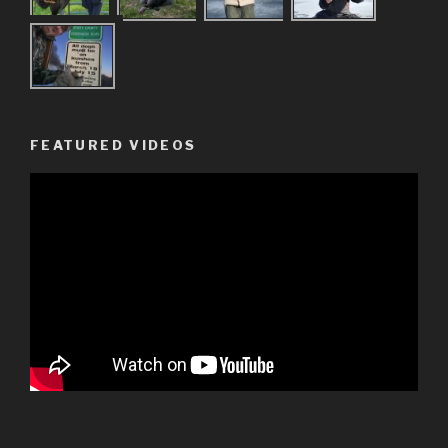
FEATURED VIDEOS