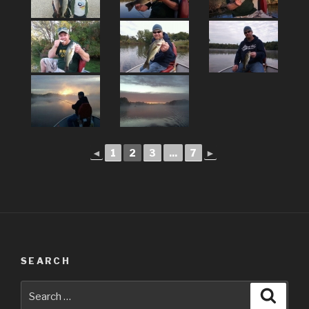
◄
1
2
3
...
7
►
SEARCH
Search
Searc
for: