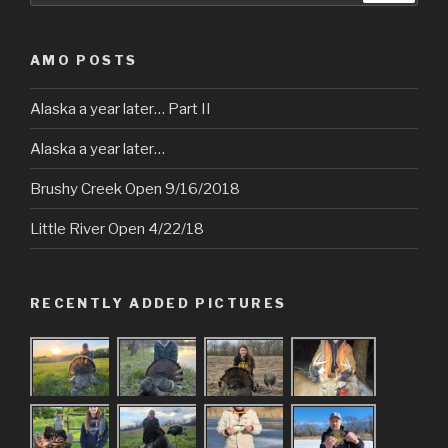
AMO POSTS
Alaska a year later… Part II
Alaska a year later…
Brushy Creek Open 9/16/2018
Little River Open 4/22/18
RECENTLY ADDED PICTURES